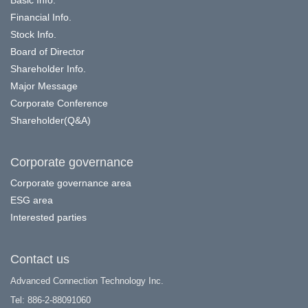
Basic Info.
Financial Info.
Stock Info.
Board of Director
Shareholder Info.
Major Message
Corporate Conference
Shareholder(Q&A)
Corporate governance
Corporate governance area
ESG area
Interested parties
Contact us
Advanced Connection Technology Inc.
Tel: 886-2-88091060