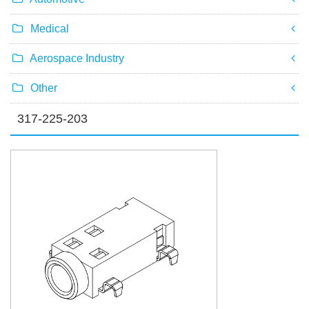
Medical
Aerospace Industry
Other
317-225-203