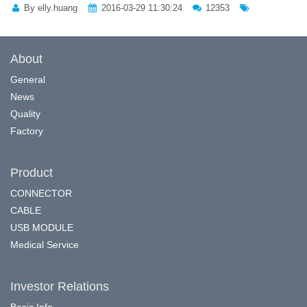
By elly.huang
2016-03-29 11:30:24
12353
About
General
News
Quality
Factory
Product
CONNECTOR
CABLE
USB MODULE
Medical Service
Investor Relations