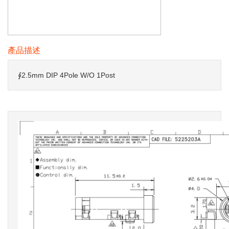
產品描述
∮2.5mm DIP 4Pole W/O 1Post