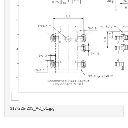
317-225-203_AC_01.jpg