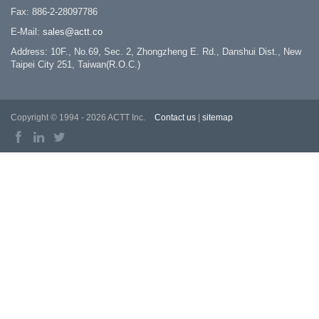
Fax: 886-2-28097786
E-Mail:
sales@actt.co
Address: 10F., No.69, Sec. 2, Zhongzheng E. Rd., Danshui Dist., New
Taipei City 251, Taiwan(R.O.C.)
Copyright © 1994 - 2026 ACTT Inc.
Contact us
|
sitemap