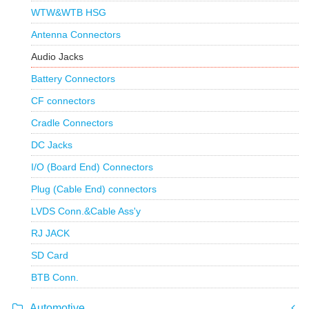
WTW&WTB HSG
Antenna Connectors
Audio Jacks
Battery Connectors
CF connectors
Cradle Connectors
DC Jacks
I/O (Board End) Connectors
Plug (Cable End) connectors
LVDS Conn.&Cable Ass'y
RJ JACK
SD Card
BTB Conn.
Automotive