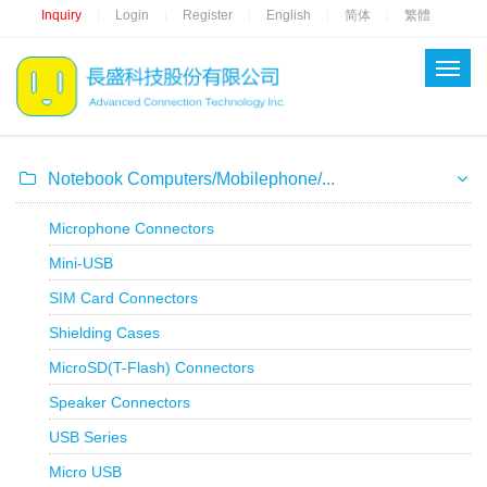
Inquiry
Login
Register
English
简体
繁體
|
|
|
|
|
Notebook Computers/Mobilephone/...
Microphone Connectors
Mini-USB
SIM Card Connectors
Shielding Cases
MicroSD(T-Flash) Connectors
Speaker Connectors
USB Series
Micro USB