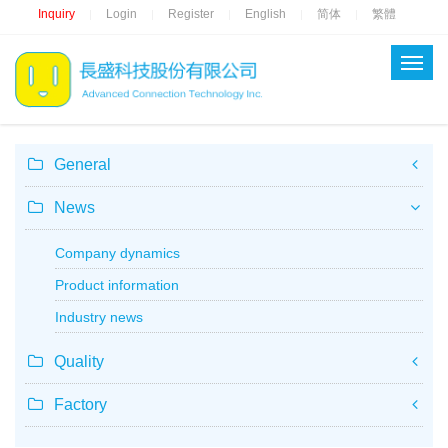
Inquiry
Login
Register
English
简体
繁體
|
|
|
|
|
General
News
Company dynamics
Product information
Industry news
Quality
Factory