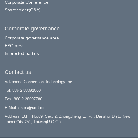
Corporate Conference
Shareholder(Q&A)
Corporate governance
Corporate governance area
ESG area
Interested parties
Contact us
Advanced Connection Technology Inc.
Tel: 886-2-88091060
Fax: 886-2-28097786
E-Mail:
sales@actt.co
Address: 10F., No.69, Sec. 2, Zhongzheng E. Rd., Danshui Dist., New
Taipei City 251, Taiwan(R.O.C.)