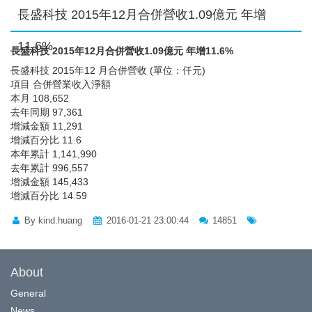
長盛科技 2015年12月合併營收1.09億元 年增
11.6%
長盛科技 2015年12月合併營收1.09億元 年增11.6%
長盛科技 2015年12 月合併營收 (單位：仟元)
項目 合併營業收入淨額
本月 108,652
去年同期 97,361
增減金額 11,291
增減百分比 11.6
本年累計 1,141,990
去年累計 996,557
增減金額 145,433
增減百分比 14.59
By kind.huang
2016-01-21 23:00:44
14851
About
General
News