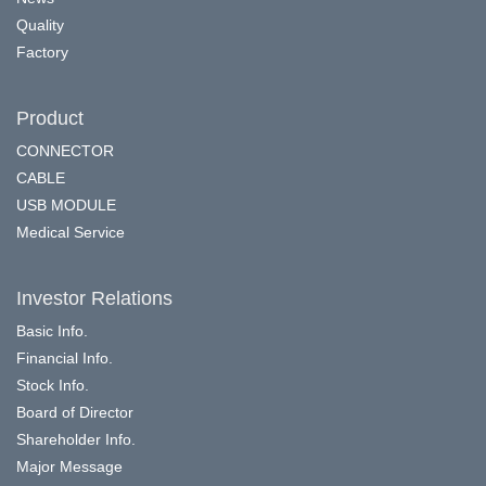
Quality
Factory
Product
CONNECTOR
CABLE
USB MODULE
Medical Service
Investor Relations
Basic Info.
Financial Info.
Stock Info.
Board of Director
Shareholder Info.
Major Message